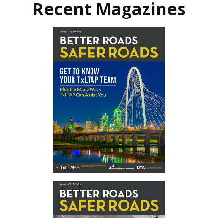
Recent Magazines