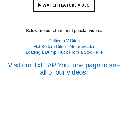
WATCH FEATURE VIDEO
Below are our other most popular videos:
Cutting a V Ditch
Flat Bottom Ditch - Motor Grader
Loading a Dump Truck From a Stock Pile
Visit our TxLTAP YouTube page to see
all of our videos!