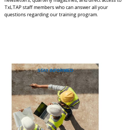
TxLTAP staff members who can answer all your
questions regarding our training program.
STAY INFORMED