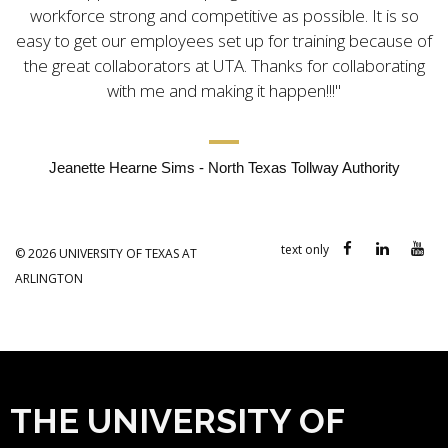
workforce strong and competitive as possible. It is so
easy to get our employees set up for training because of
the great collaborators at UTA. Thanks for collaborating
with me and making it happen!!!
Jeanette Hearne Sims - North Texas Tollway Authority
text only
©
2026
UNIVERSITY OF TEXAS AT
ARLINGTON
THE UNIVERSITY OF