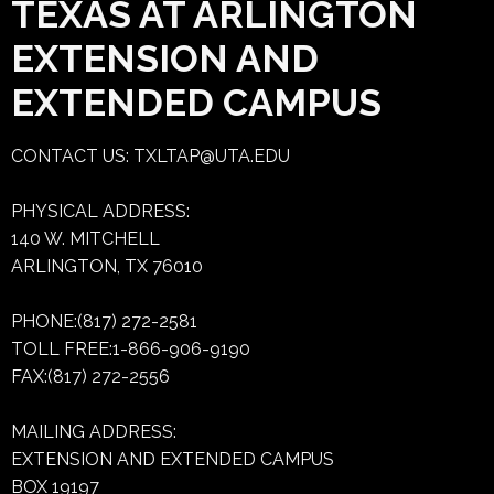
TEXAS AT ARLINGTON
EXTENSION AND
EXTENDED CAMPUS
CONTACT US:
TXLTAP@UTA.EDU
PHYSICAL ADDRESS:
140 W. MITCHELL
ARLINGTON, TX 76010
PHONE:(817) 272-2581
TOLL FREE:1-866-906-9190
FAX:(817) 272-2556
MAILING ADDRESS:
EXTENSION AND EXTENDED CAMPUS
BOX 19197