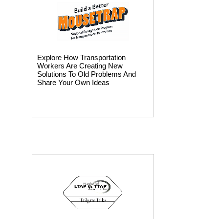
Explore How Transportation
Workers Are Creating New
Solutions To Old Problems And
Share Your Own Ideas