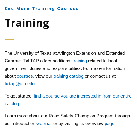
See More Training Courses
Training
The University of Texas at Arlington Extension and Extended
Campus TxLTAP offers additional
training
related to local
government duties and responsibilities. For more information
about
courses
, view our
training catalog
or contact us at
txltap@uta.edu
To get started,
find a course you are interested in from our entire
catalog.
Learn more about our Road Safety Champion Program through
our introduction
webinar
or by visiting its overview
page
.