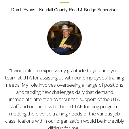
Don L Evans - Kendall County Road & Bridge Supervisor
I would like to express my gratitude to you and your
team at UTA for assisting us with our employees' training
needs. My role involves overseeing a range of positions
and tackling new challenges daily that demand
immediate attention. Without the support of the UTA
staff and our access to the TxLTAP funding program,
meeting the diverse training needs of the various job
classifications within our organization would be incredibly
difficult for me.