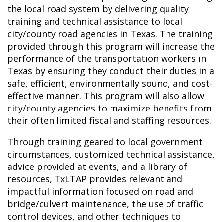
the local road system by delivering quality
training and technical assistance to local
city/county road agencies in Texas. The training
provided through this program will increase the
performance of the transportation workers in
Texas by ensuring they conduct their duties in a
safe, efficient, environmentally sound, and cost-
effective manner. This program will also allow
city/county agencies to maximize benefits from
their often limited fiscal and staffing resources.
Through training geared to local government
circumstances, customized technical assistance,
advice provided at events, and a library of
resources, TxLTAP provides relevant and
impactful information focused on road and
bridge/culvert maintenance, the use of traffic
control devices, and other techniques to