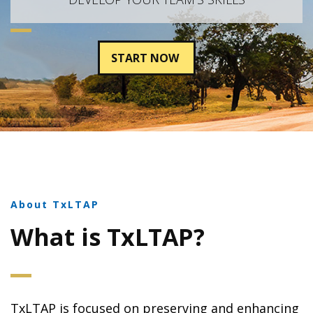
START NOW
About TxLTAP
What is TxLTAP?
TxLTAP is focused on preserving and enhancing