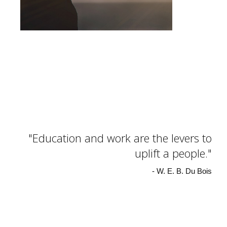
Education and work are the levers to
uplift a people.
- W. E. B. Du Bois