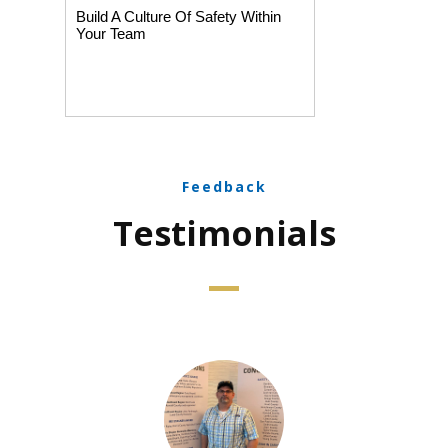
Build A Culture Of Safety Within
Your Team
Feedback
Testimonials