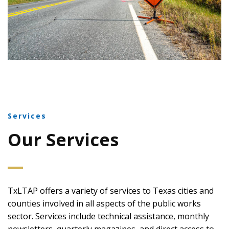
Services
Our Services
TxLTAP offers a variety of services to Texas cities and
counties involved in all aspects of the public works
sector. Services include technical assistance, monthly
newsletters, quarterly magazines, and direct access to