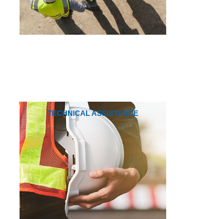
TECHNICAL ASSISTANCE