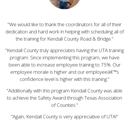
We would like to thank the coordinators for all of their
dedication and hard work in helping with scheduling all of
the training for Kendall County Road & Bridge.
Kendall County truly appreciates having the UTA training
program. Since implementing this program, we have
been able to increase employee training to 75%. Our
employee morale is higher and our employeeâ€™s
confidence level is higher with this training.
Additionally with this program Kendall County was able
to achieve the Safety Award through Texas Association
of Counties.
Again, Kendall County is very appreciative of UTA!