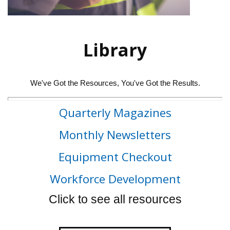
Library
We've Got the Resources, You've Got the Results.
Quarterly Magazines
Monthly Newsletters
Equipment Checkout
Workforce Development
Click to see all resources