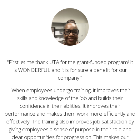
First let me thank UTA for the grant-funded program! It
is WONDERFUL and it is for sure a benefit for our
company.
When employees undergo training, it improves their
skills and knowledge of the job and builds their
confidence in their abilities. It improves their
performance and makes them work more efficiently and
effectively. The training also improves job satisfaction by
giving employees a sense of purpose in their role and
clear opportunities for progression. This makes our