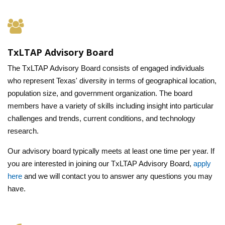
TxLTAP Advisory Board
The TxLTAP Advisory Board consists of engaged individuals
who represent Texas' diversity in terms of geographical location,
population size, and government organization. The board
members have a variety of skills including insight into particular
challenges and trends, current conditions, and technology
research.
Our advisory board typically meets at least one time per year. If
you are interested in joining our TxLTAP Advisory Board,
apply
here
and we will contact you to answer any questions you may
have.