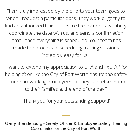
I am truly impressed by the efforts your team goes to
when I request a particular class. They work diligently to
find an authorized trainer, ensure the trainer's availability,
coordinate the date with us, and send a confirmation
email once everything is scheduled. Your team has
made the process of scheduling training sessions
incredibly easy for us.
I want to extend my appreciation to UTA and TxLTAP for
helping cities like the City of Fort Worth ensure the safety
of our hardworking employees so they can return home
to their families at the end of the day.
Thank you for your outstanding support!
Garry Brandenburg - Safety Officer & Employee Safety Training
Coordinator for the City of Fort Worth