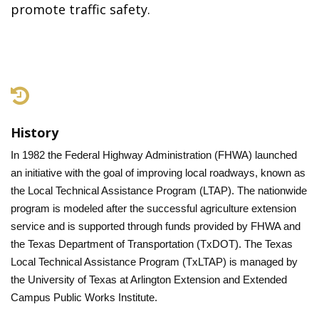
promote traffic safety.
History
In 1982 the Federal Highway Administration (FHWA) launched
an initiative with the goal of improving local roadways, known as
the Local Technical Assistance Program (LTAP). The nationwide
program is modeled after the successful agriculture extension
service and is supported through funds provided by FHWA and
the Texas Department of Transportation (TxDOT). The Texas
Local Technical Assistance Program (TxLTAP) is managed by
the University of Texas at Arlington Extension and Extended
Campus Public Works Institute.