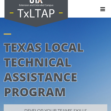
TEXAS LOCAL
TECHNICAL
ASSISTANCE
PROGRAM
DEVELOP YOUR TEAM'S SKILLS