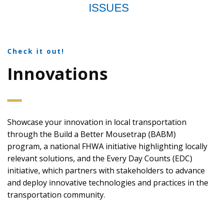
ISSUES
Check it out!
Innovations
Showcase your innovation in local transportation
through the Build a Better Mousetrap (BABM)
program, a national FHWA initiative highlighting locally
relevant solutions, and the Every Day Counts (EDC)
initiative, which partners with stakeholders to advance
and deploy innovative technologies and practices in the
transportation community.