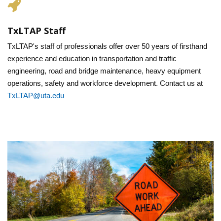
TxLTAP Staff
TxLTAP's staff of professionals offer over 50 years of firsthand
experience and education in transportation and traffic
engineering, road and bridge maintenance, heavy equipment
operations, safety and workforce development. Contact us at
TxLTAP@uta.edu