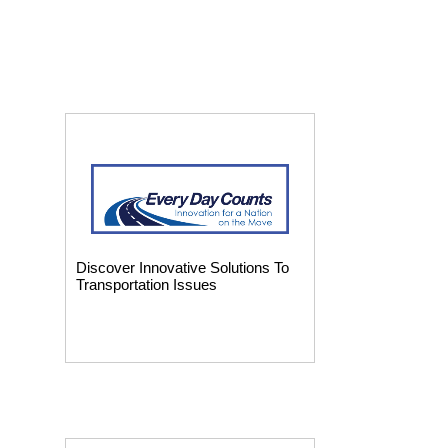
Discover Innovative Solutions To
Transportation Issues