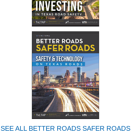
SEE ALL BETTER ROADS SAFER ROADS